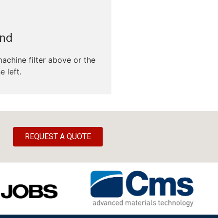
und
machine filter above or the
e left.
REQUEST A QUOTE