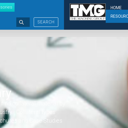
sories
HOME
RESOUR
SEARCH
ary
find collateral material by
ustry. Collateral types
rochures and Case Studies