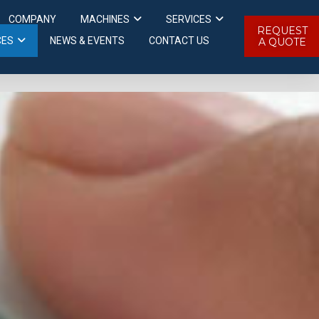
COMPANY
MACHINES
SERVICES
REQUEST
CES
NEWS & EVENTS
CONTACT US
A QUOTE