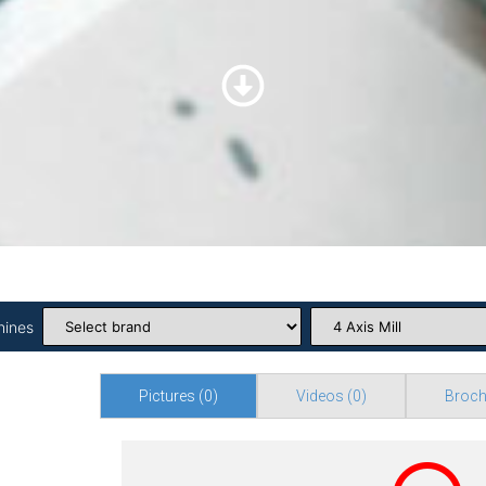
hines
Pictures
(0)
Videos
(0)
Broch