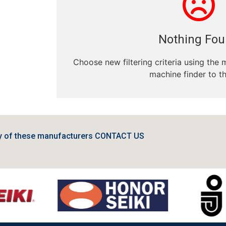
Nothing Fo
Choose new filtering criteria using the 
machine finder to th
ny of these manufacturers CONTACT US