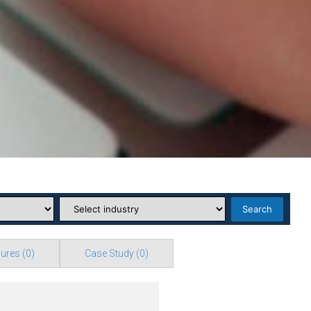
Search
ures
(0)
Case Study
(0)