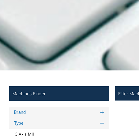
Filter Mac
Machines Finder
Brand
Type
3 Axis Mill