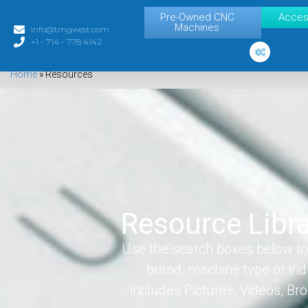
Pre-Owned CNC
Acces
Machines
info@tmgwest.com
+1 - 714 - 778 4142
Home
»
Resources
Resource Libr
Use the search boxes below to 
brand, machine type or ind
includes Pictures, Videos, B