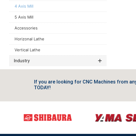
4 Axis Mill
5 Axis Mill
Accessories
Horizonal Lathe
Vertical Lathe
Industry
If you are looking for CNC Machines from a
TODAY!