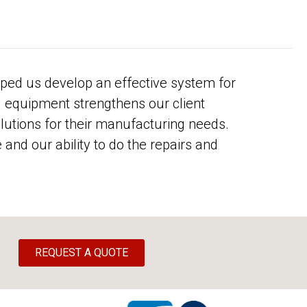
ped us develop an effective system for
d equipment strengthens our client
olutions for their manufacturing needs.
and our ability to do the repairs and
REQUEST A QUOTE