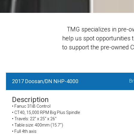
TMG specializes in pre-o
help us spot opportunities 
to support the pre-owned CN
2017 Doosan/DN NHP-4000
Br
Description
• Fanuc 31iB Control
• CT40, 15,000 RPM Big Plus Spindle
• Travels: 22” x 25” x 26”
• Table size: 400mm (15.7”)
• Full 4th axis