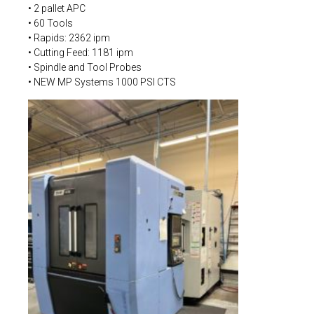
• 2 pallet APC
• 60 Tools
• Rapids: 2362 ipm
• Cutting Feed: 1181 ipm
• Spindle and Tool Probes
• NEW MP Systems 1000 PSI CTS