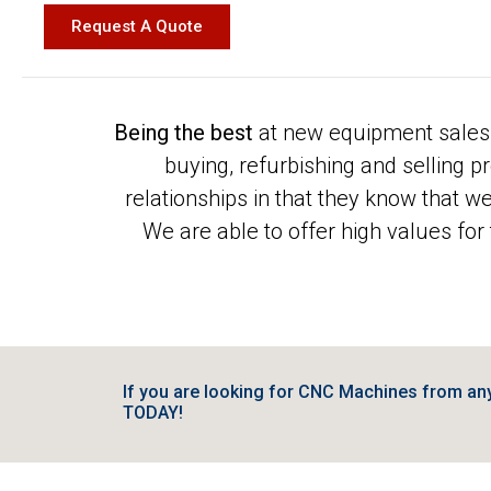
Request A Quote
Being the best
at new equipment sales 
buying, refurbishing and selling 
relationships in that they know that w
We are able to offer high values for
If you are looking for CNC Machines from a
TODAY!