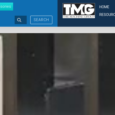
sories
HOME
RESOUR
SEARCH