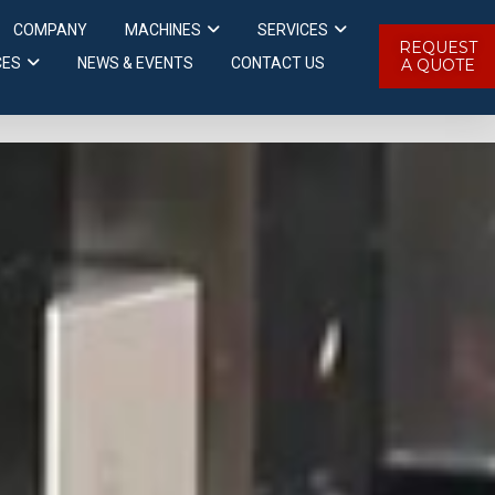
COMPANY
MACHINES
SERVICES
REQUEST
CES
NEWS & EVENTS
CONTACT US
A QUOTE