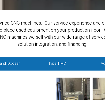
wned CNC machines. Our service experience and o
to place used equipment on your production floor. W
C machines we sell with our wide range of service 
solution integration, and financing.
and: Doosan
Type: HMC
Ag