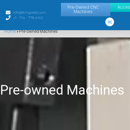
Pre-Owned CNC
Acces
Machines
info@tmgwest.com
+1 - 714 - 778 4142
Home
»
Pre-owned Machines
Pre-owned Machines