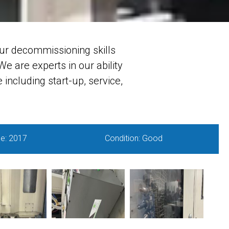
ur decommissioning skills
e are experts in our ability
including start-up, service,
e: 2017
Condition: Good