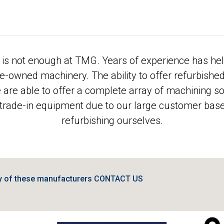
is not enough at TMG. Years of experience has hel
pre-owned machinery. The ability to offer refurbishe
e are able to offer a complete array of machining s
 trade-in equipment due to our large customer base 
refurbishing ourselves.
ny of these manufacturers CONTACT US