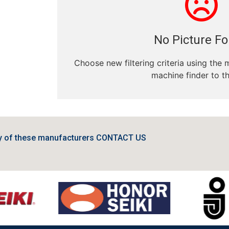
No Picture F
Choose new filtering criteria using the 
machine finder to th
ny of these manufacturers CONTACT US