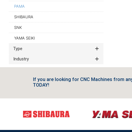
PAMA
SHIBAURA
SNK
YAMA SEIKI
Type
Industry
If you are looking for CNC Machines from a
TODAY!