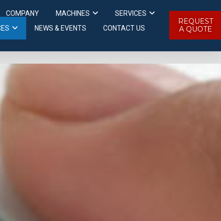
COMPANY
MACHINES
SERVICES
REQUEST
CES
NEWS & EVENTS
CONTACT US
A QUOTE