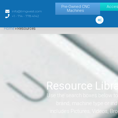
Pre-Owned CNC
Acces
Machines
info@tmgwest.com
+1 - 714 - 778 4142
Home
»
Resources
Resource Libr
Use the search boxes below to 
brand, machine type or ind
includes Pictures, Videos, B