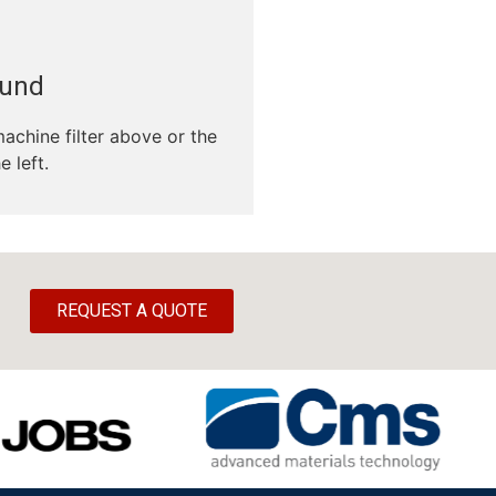
ound
machine filter above or the
e left.
REQUEST A QUOTE