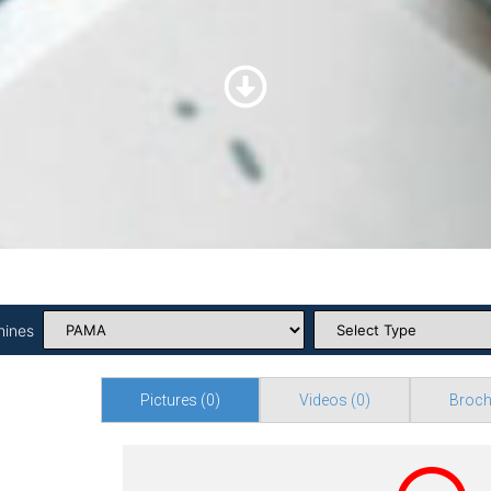
hines
Pictures
(0)
Videos
(0)
Broch