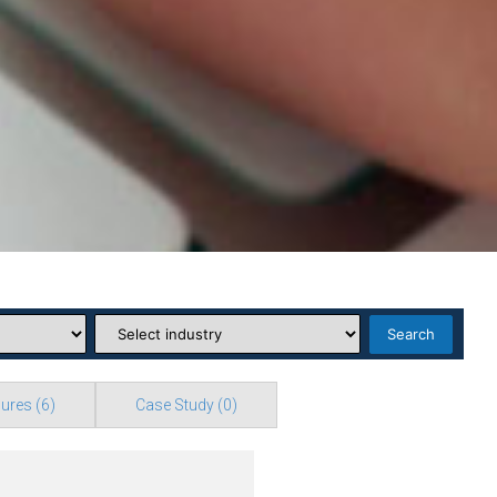
Search
ures
(6)
Case Study
(0)