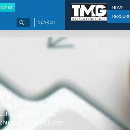
sories
HOME
RESOUR
SEARCH
ary
find collateral material by
ustry. Collateral types
rochures and Case Studies