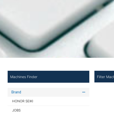
Filter Mac
Machines Finder
Brand
HONOR SEIKI
JOBS