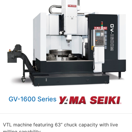
GV-1600 Series
VTL machine featuring 63” chuck capacity with live
milling capability