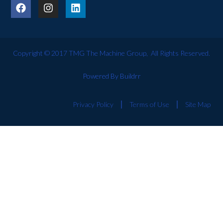
Copyright © 2017 TMG The Machine Group, All Rights Reserved.
Powered By Buildrr
Privacy Policy
Terms of Use
Site Map