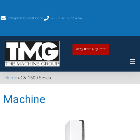
info@tmgwest.com
+1 - 714 - 778 4142
REQUEST A QUOTE
Home
»
GV-1600 Series
Machine