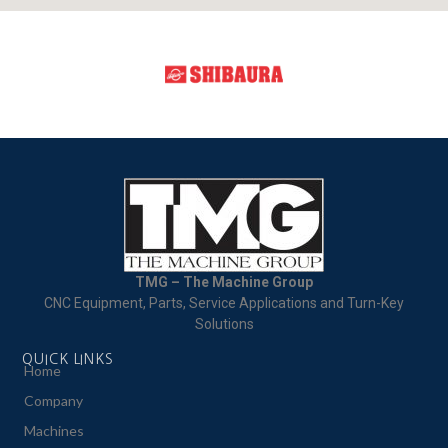
TMG – The Machine Group
CNC Equipment, Parts, Service Applications and Turn-Key
Solutions
QUICK LINKS
Home
Company
Machines