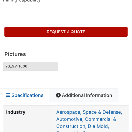
REQUEST A QUOTE
Pictures
YS_GV-1600
Specifications
Additional Information
industry
Aerospace, Space & Defense,
Automotive, Commercial &
Construction, Die Mold,