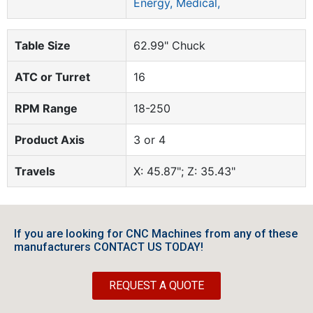
Energy, Medical,
Table Size
62.99" Chuck
ATC or Turret
16
RPM Range
18-250
Product Axis
3 or 4
Travels
X: 45.87"; Z: 35.43"
If you are looking for CNC Machines from any of these
manufacturers CONTACT US TODAY!
REQUEST A QUOTE