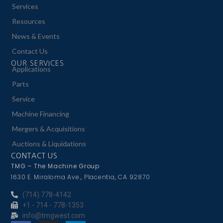
Services
Resources
News & Events
Contact Us
OUR SERVICES
Applications
Parts
Service
Machine Financing
Mergers & Acquisitions
Auctions & Liquidations
CONTACT US
TMG – The Machine Group
1630 E. Miraloma Ave., Placentia, CA 92870
(714) 778-4142
+1 - 714 - 778-1353
info@tmgwest.com