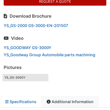
REQUEST A QUOTE
Download Brochure
YS_GS-2000 GS-3000-EN-201507
Video
YS_GOODWAY GS-3000Y
YS_Goodway Group Automobile parts machining
Pictures
YS_GS-3000Y
Specifications
Additional Information