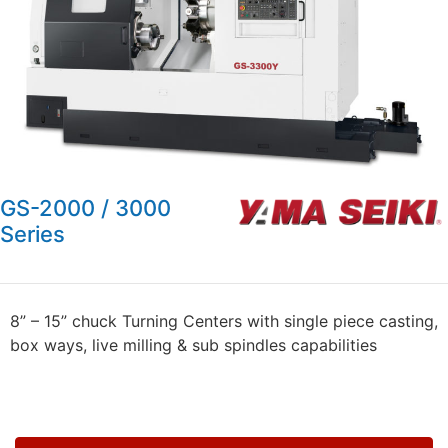
GS-2000 / 3000
Series
8” – 15” chuck Turning Centers with single piece casting,
box ways, live milling & sub spindles capabilities