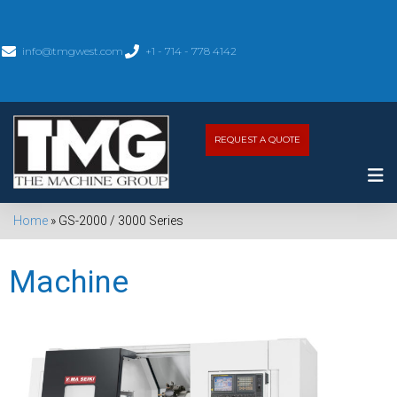
info@tmgwest.com
+1 - 714 - 778 4142
REQUEST A QUOTE
Home
»
GS-2000 / 3000 Series
Machine