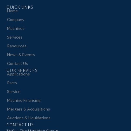
QUICK LINKS
Home
Company
Machines
Services
Resources
News & Events
Contact Us
OUR SERVICES
Applications
Parts
Service
Machine Financing
Mergers & Acquisitions
Auctions & Liquidations
CONTACT US
TMG – The Machine Group