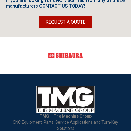
If you are looking for CNC Machines from any of these
manufacturers CONTACT US TODAY!
REQUEST A QUOTE
TMG – The Machine Group
CNC Equipment, Parts, Service Applications and Turn-Key
Solutions