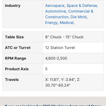
industry
Aerospace, Space & Defense,
Automotive, Commercial &
Construction, Die Mold,
Energy, Medical,
Table Size
8" Chuck - 15" Chuck
ATC or Turret
12 Station Turret
RPM Range
4,800-2,500
Product Axis
5
Travels
X: 11.81", Y: 3.94", Z:
30.70"-60.24"