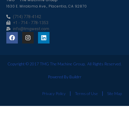
1630 E. Miraloma Ave., Placentia, CA 92870
(714) 778-4142
+1 - 714 - 778-1353
info@tmgwest.com
Copyright © 2017 TMG The Machine Group, All Rights Reserved.
Powered By Buildrr
Privacy Policy
Terms of Use
Site Map