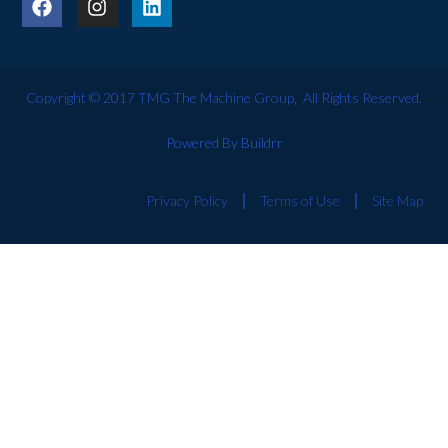
Copyright © 2017 TMG The Machine Group, All Rights Reserved.
Powered By Buildrr
Privacy Policy
Terms of Use
Site Map