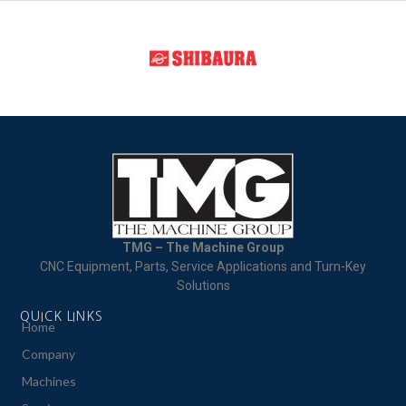
TMG – The Machine Group
CNC Equipment, Parts, Service Applications and Turn-Key
Solutions
QUICK LINKS
Home
Company
Machines