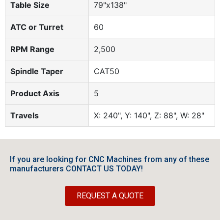
Table Size
79"x138"
ATC or Turret
60
RPM Range
2,500
Spindle Taper
CAT50
Product Axis
5
Travels
X: 240", Y: 140", Z: 88", W: 28"
If you are looking for CNC Machines from any of these
manufacturers CONTACT US TODAY!
REQUEST A QUOTE