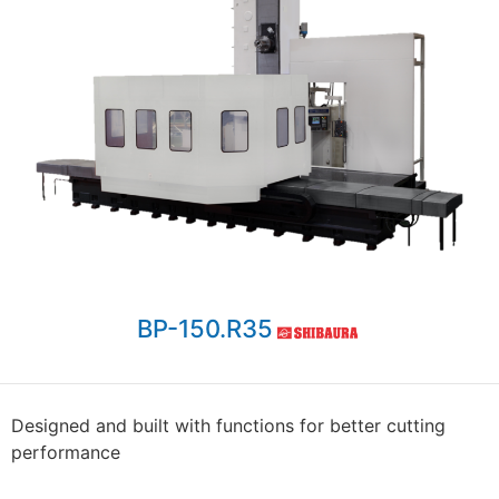
BP-150.R35
Designed and built with functions for better cutting
performance