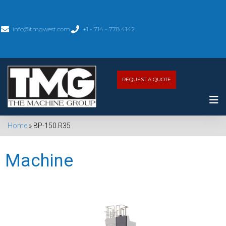
info@tmgwest.com
+1 - 714 - 778 4142
REQUEST A QUOTE
Home
»
BP-150.R35
Machine