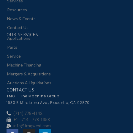
Services
Resources
News & Events
Contact Us
OUR SERVICES
Applications
Parts
Service
Machine Financing
Mergers & Acquisitions
Auctions & Liquidations
CONTACT US
TMG – The Machine Group
1630 E. Miraloma Ave., Placentia, CA 92870
(714) 778-4142
+1 - 714 - 778-1353
info@tmgwest.com