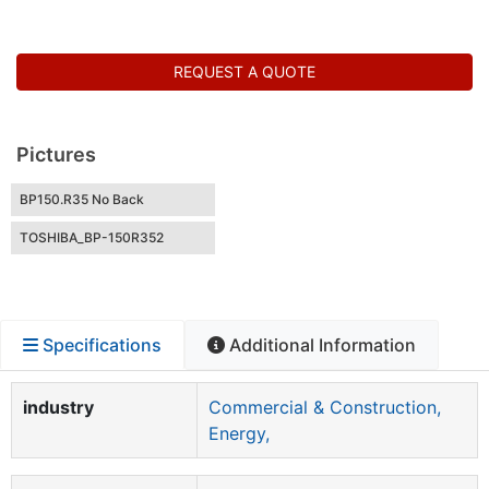
REQUEST A QUOTE
Pictures
BP150.R35 No Back
TOSHIBA_BP-150R352
Specifications
Additional Information
industry
Commercial & Construction,
Energy,